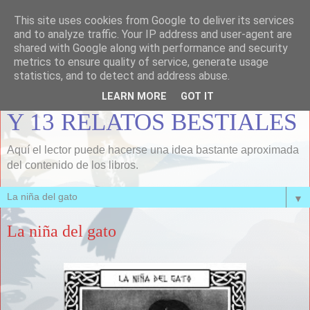
This site uses cookies from Google to deliver its services
MEMORIAS DE LOBOS Y
and to analyze traffic. Your IP address and user-agent are
shared with Google along with performance and security
FUEGOS, INFORMISMOS,
metrics to ensure quality of service, generate usage
statistics, and to detect and address abuse.
UNA BALA PARA LONDON
LEARN MORE
GOT IT
Y 13 RELATOS BESTIALES
Aquí el lector puede hacerse una idea bastante aproximada
del contenido de los libros.
▼
La niña del gato