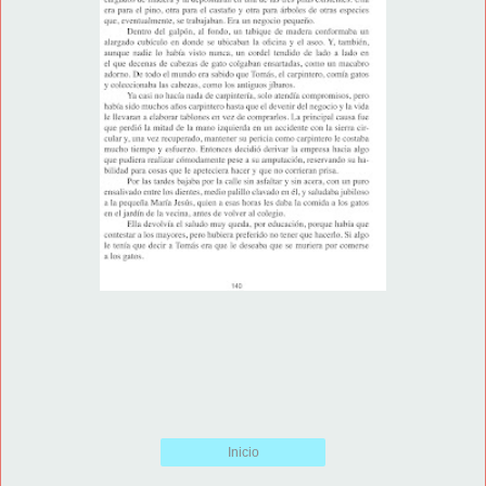
Inicio