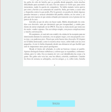
Inicio